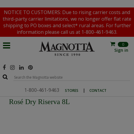
NOTICE TO CUSTOMERS: Due to rising carrier costs and
third-party carrier limitations, we no longer offer flat rate
shipping to PO boxes and select* rural areas. For further
information please call us at 1-800-461-9463.
0
Sign in
1-800-461-9463
|
STORES
CONTACT
Rosé Dry Riserva 8L