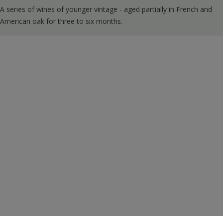
A series of wines of younger vintage - aged partially in French and
American oak for three to six months.