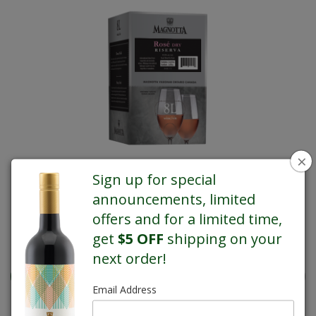
×
Sign up for special
announcements, limited
offers and for a limited time,
get
$5 OFF
shipping on your
REGULAR PRICE $76.10
next order!
Email Address