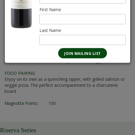
8L
First Name
Alcohol:
12.5%
Sugar Content:
4.0 g/L to 5.0 g/L
Varietal:
Pinot Grigio, Baco Noir, Vidal
Last Name
Body:
Medium
Sweetness:
D-Dry
FLAVOUR PROFILE
A medium-bodied rosé with a dry and refreshing palate.
FOOD PAIRING
Enjoy on its own as a quenching sipper, with grilled salmon or
veggie pizza. The perfect accompaniment to a charcuterie
board.
Magnotta Points:
150
Riserva Series