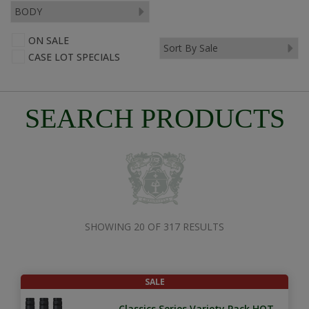
ON SALE
CASE LOT SPECIALS
SEARCH PRODUCTS
SHOWING 20 OF 317 RESULTS
SALE
Classics Series Variety Pack HOT