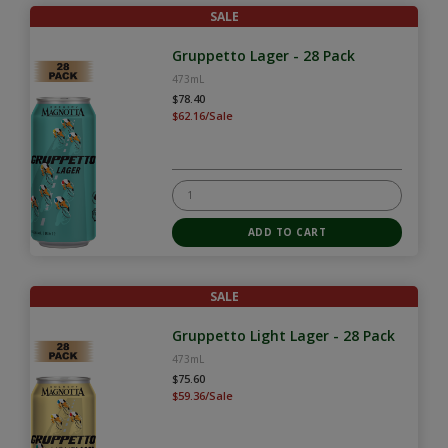
SALE
Gruppetto Lager - 28 Pack
473mL
$78.40
$62.16/Sale
SALE
Gruppetto Light Lager - 28 Pack
473mL
$75.60
$59.36/Sale