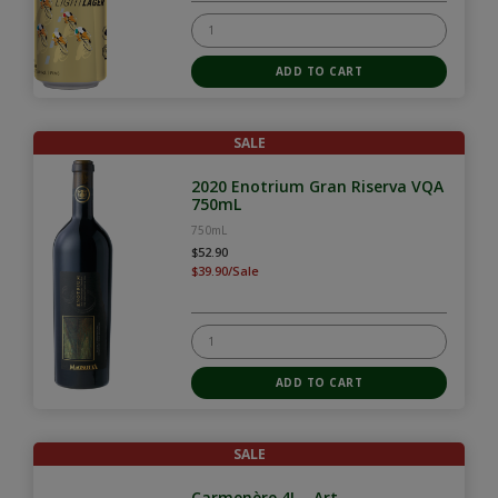
SALE
2020 Enotrium Gran Riserva VQA
750mL
750mL
$52.90
$39.90/Sale
SALE
Carmenère 4L - Art