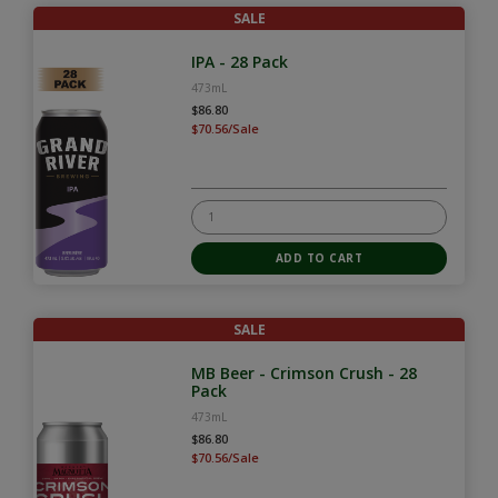
SALE
IPA - 28 Pack
473mL
$86.80
$70.56/Sale
SALE
MB Beer - Crimson Crush - 28
Pack
473mL
$86.80
$70.56/Sale