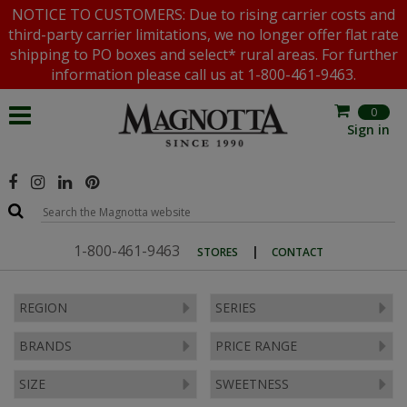
NOTICE TO CUSTOMERS: Due to rising carrier costs and
third-party carrier limitations, we no longer offer flat rate
shipping to PO boxes and select* rural areas. For further
information please call us at 1-800-461-9463.
0
Sign in
1-800-461-9463
|
STORES
CONTACT