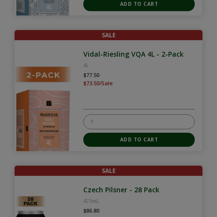
SALE
Vidal-Riesling VQA 4L - 2-Pack
4L
$77.50
$73.50/Sale
SALE
Czech Pilsner - 28 Pack
473mL
$86.80