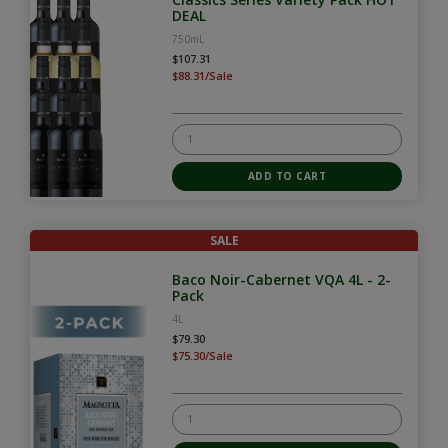
DEAL
750mL
$107.31
$88.31/Sale
SALE
Baco Noir-Cabernet VQA 4L - 2-
Pack
4L
$79.30
$75.30/Sale