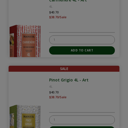
4L
$40.70
$38.70/Sale
SALE
Pinot Grigio 4L - Art
4L
$40.70
$38.70/Sale