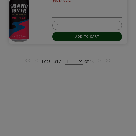
$35.10/Sale
Total
: 317 -
of
16