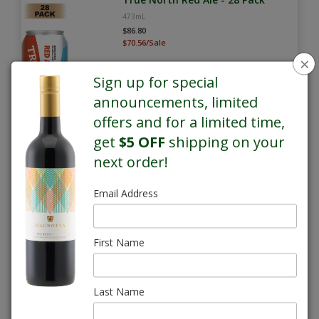
473mL
$86.80
$70.56/Sale
×
Sign up for special
announcements, limited
offers and for a limited time,
get
$5 OFF
shipping on your
next order!
SALE
Email Address
True North Whisky Sour Lager -
28 Pack
473mL
First Name
$86.80
$70.56/Sale
Last Name