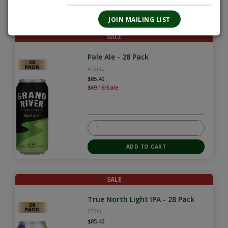
SALE
Pale Ale - 28 Pack
473mL
$85.40
$69.16/Sale
SALE
True North Light IPA - 28 Pack
473mL
$85.40