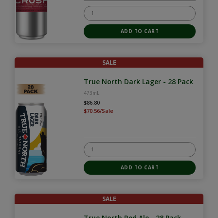
SALE
True North Dark Lager - 28 Pack
473mL
$86.80
$70.56/Sale
SALE
True North Red Ale - 28 Pack