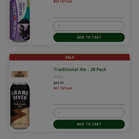
$69.16/Sale
SALE
Traditional Ale - 28 Pack
473mL
$84.00
$67.76/Sale