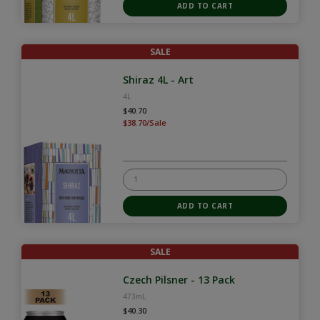
SALE
Shiraz 4L - Art
4L
$40.70
$38.70/Sale
SALE
Czech Pilsner - 13 Pack
473mL
$40.30