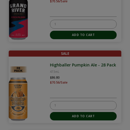
$70.56/Sale
SALE
Highballer Pumpkin Ale - 28 Pack
473mL
$86.80
$70.56/Sale