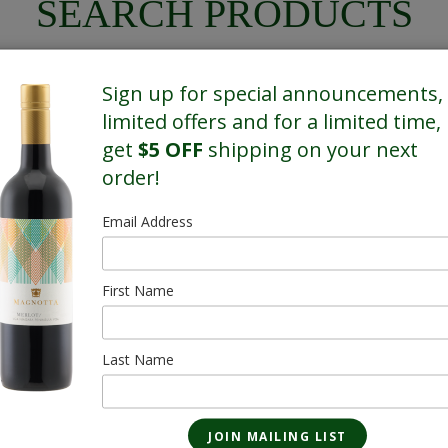
SEARCH PRODUCTS
Sign up for special announcements,
limited offers and for a limited time,
get
$5 OFF
shipping on your next
SHOWING 4 OF 4 RESULTS
order!
Email Address
SALE
SALE
First Name
Gruppetto Light
Gruppetto Li
Lager - 13 Pack
Lager - 6 Pac
473mL
473mL
Last Name
$35.10
$16.20
$29.90/Sale
$13.20/Sale