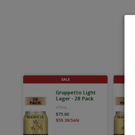
SALE
Gruppetto Light
Lager - 28 Pack
473mL
$75.60
$59.36/Sale