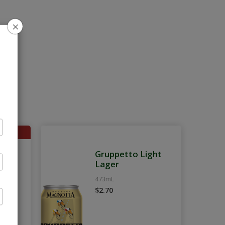
×
ght
Gruppetto Light
k
Lager
473mL
$2.70