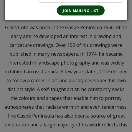
an interesting blend of three distinct grapes that will certainly warm you
with a smile. Both the art and wine are memorable so it was a great match
in my opinion. - RM
Gilles Côté was born in the Gaspé Peninsula 1956. At an
early age he developed an interest in drawing and
caricature drawings. Over 100 of his drawings were
published in many newspapers. In 1974, he became
interested in landscape photography and was widely
exhibited across Canada. A few years later, Côté decided
to follow a career in art and quickly developed his own
distinct style. A self-taught artist, he constantly seeks
the colours and shapes that enable him to portray
atmospheres that radiate warmth and even tenderness.
The Gaspé Peninsula has also been a source of great
inspiration and a large majority of his work reflects this