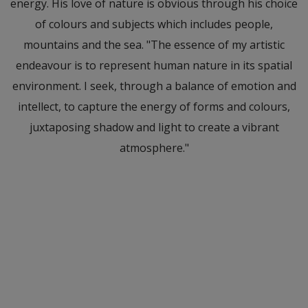
energy. His love of nature is obvious through his choice
of colours and subjects which includes people,
mountains and the sea. "The essence of my artistic
endeavour is to represent human nature in its spatial
environment. I seek, through a balance of emotion and
intellect, to capture the energy of forms and colours,
juxtaposing shadow and light to create a vibrant
atmosphere."