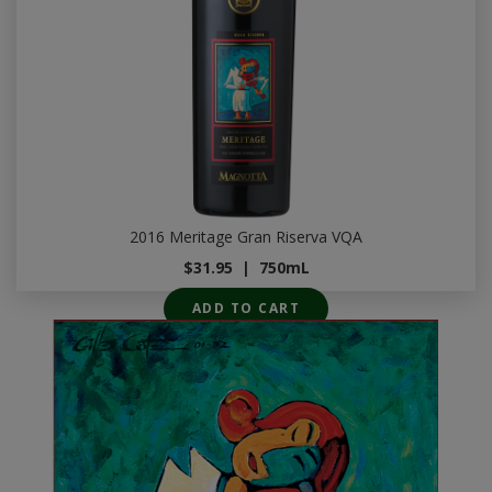
2016 Meritage Gran Riserva VQA
$31.95
|
750mL
ADD TO CART