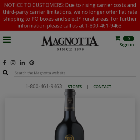
NOTICE TO CUSTOMERS: Due to rising carrier costs and
third-party carrier limitations, we no longer offer flat rate
shipping to PO boxes and select* rural areas. For further
information please call us at 1-800-461-9463.
0
Sign in
1-800-461-9463
|
STORES
CONTACT