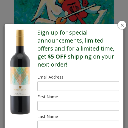
×
Sign up for special
announcements, limited
offers and for a limited time,
get
$5 OFF
shipping on your
next order!
Email Address
Gilles Côté
First Name
Magnotta Meritage Gran Riserva VQA
This is one of my favourite pieces. She's such an unusual and interesting
Last Name
subject and no matter how many times I look at her, she always puts a
smile on my face. Our Meritage Gran Riserva wine is much the same. It's