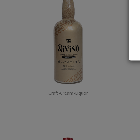
Craft-Cream-Liquor