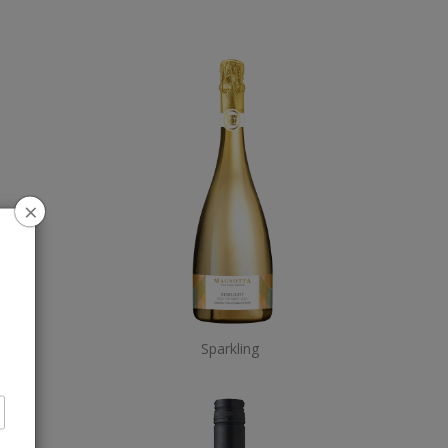
×
Sparkling