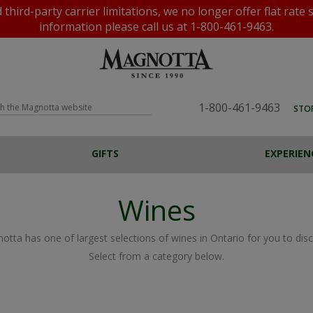
rd-party carrier limitations, we no longer offer flat rate 
information please call us at 1-800-461-9463.
1-800-461-9463
STO
GIFTS
EXPERIEN
BEER, CIDERS &
PROGRAMS
VINEYARDS
SPIRITS
TOURS AND TASTINGS
WATER
AWARDS
OFFERS
FESTA JUICE
ALL GIFTS
VENTU
F
P
COOLERS
Wines
Custom Wine Labels
Magnotta Points
Home Brewing
Flat Rate Shipping
Home Winemaking
otta has one of largest selections of wines in Ontario for you to disc
Select from a category below.