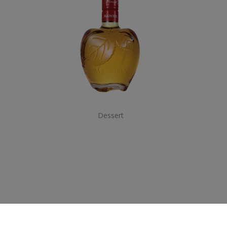
Dessert