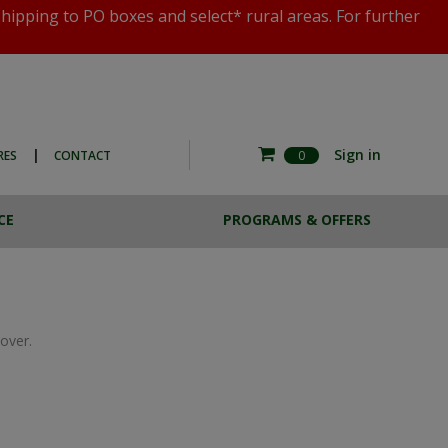
shipping to PO boxes and select* rural areas. For further
|
Sign in
RES
CONTACT
0
CE
PROGRAMS & OFFERS
RE COMMERCIAL
ESTA BREW
HOTO EXPERIENCE
CASE LOTS
THE MAGNOTTA ART
SALE
COLLECTION
over.