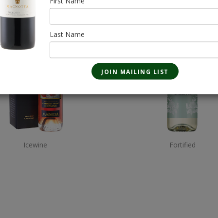
First Name
Last Name
Icewine
Fortified