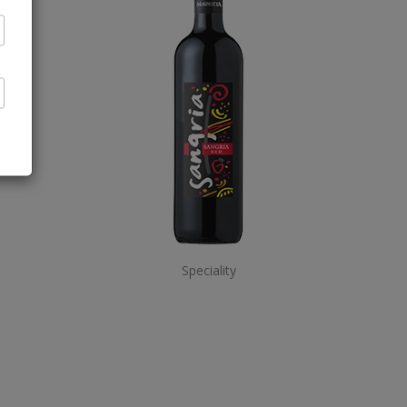
Speciality