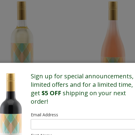
Sign up for special announcements,
limited offers and for a limited time,
get
$5 OFF
shipping on your next
order!
White
Rose
Email Address