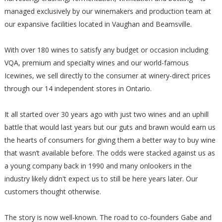
managed exclusively by our winemakers and production team at
our expansive facilities located in Vaughan and Beamsville.
With over 180 wines to satisfy any budget or occasion including
VQA, premium and specialty wines and our world-famous
Icewines, we sell directly to the consumer at winery-direct prices
through our 14 independent stores in Ontario.
It all started over 30 years ago with just two wines and an uphill
battle that would last years but our guts and brawn would earn us
the hearts of consumers for giving them a better way to buy wine
that wasn’t available before. The odds were stacked against us as
a young company back in 1990 and many onlookers in the
industry likely didn't expect us to still be here years later. Our
customers thought otherwise.
The story is now well-known. The road to co-founders Gabe and