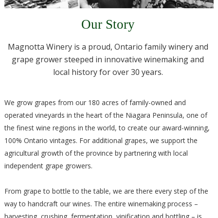
Our Story
Magnotta Winery is a proud, Ontario family winery and
grape grower steeped in innovative winemaking and
local history for over 30 years.
We grow grapes from our 180 acres of family-owned and
operated vineyards in the heart of the Niagara Peninsula, one of
the finest wine regions in the world, to create our award-winning,
100% Ontario vintages. For additional grapes, we support the
agricultural growth of the province by partnering with local
independent grape growers.
From grape to bottle to the table, we are there every step of the
way to handcraft our wines. The entire winemaking process –
harvesting, crushing, fermentation, vinification and bottling – is