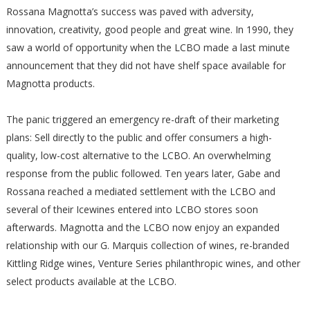
Rossana Magnotta’s success was paved with adversity,
innovation, creativity, good people and great wine. In 1990, they
saw a world of opportunity when the LCBO made a last minute
announcement that they did not have shelf space available for
Magnotta products.
The panic triggered an emergency re-draft of their marketing
plans: Sell directly to the public and offer consumers a high-
quality, low-cost alternative to the LCBO. An overwhelming
response from the public followed. Ten years later, Gabe and
Rossana reached a mediated settlement with the LCBO and
several of their Icewines entered into LCBO stores soon
afterwards. Magnotta and the LCBO now enjoy an expanded
relationship with our G. Marquis collection of wines, re-branded
Kittling Ridge wines, Venture Series philanthropic wines, and other
select products available at the LCBO.