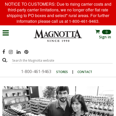
NOTICE TO CUSTOMERS: Due to rising carrier costs and
third-party carrier limitations, we no longer offer flat rate
shipping to PO boxes and select* rural areas. For further
information please call us at 1-800-461-9463.
0
Sign in
.
1-800-461-9463
|
STORES
CONTACT