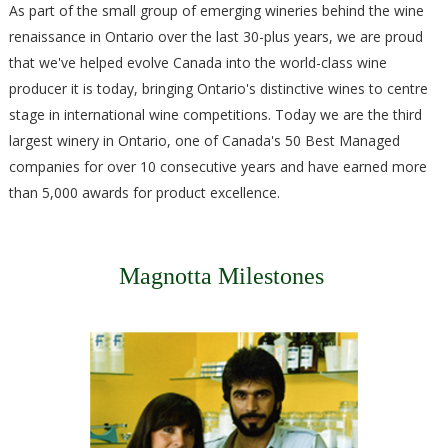
As part of the small group of emerging wineries behind the wine
renaissance in Ontario over the last 30-plus years, we are proud
that we've helped evolve Canada into the world-class wine
producer it is today, bringing Ontario's distinctive wines to centre
stage in international wine competitions. Today we are the third
largest winery in Ontario, one of Canada's 50 Best Managed
companies for over 10 consecutive years and have earned more
than 5,000 awards for product excellence.​
Magnotta Milestones