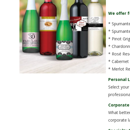
We offer f
* Spumante 
* Spumante 
* Pinot Gri
* Chardonn
* Rosé Rese
* Cabernet
* Merlot Re
Personal 
Select your
professiona
Corporate
What better
corporate l