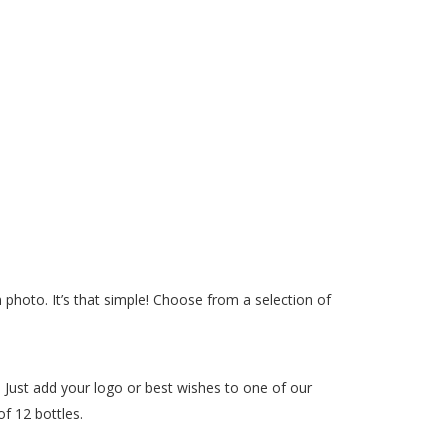
photo. It’s that simple! Choose from a selection of
 Just add your logo or best wishes to one of our
f 12 bottles.