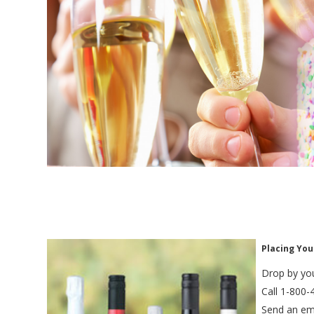
Placing You
Drop by you
Call 1-800-
Send an em