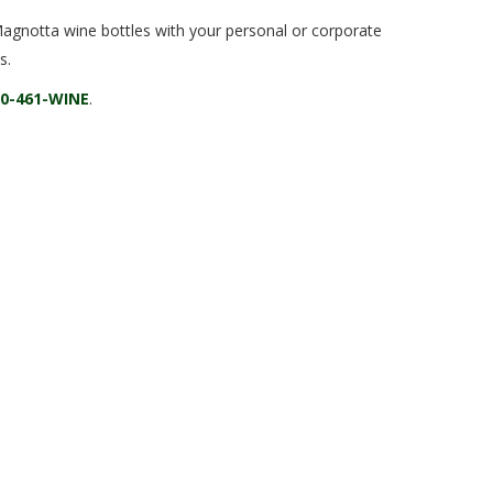
Magnotta wine bottles with your personal or corporate
s.
00-461-WINE
.