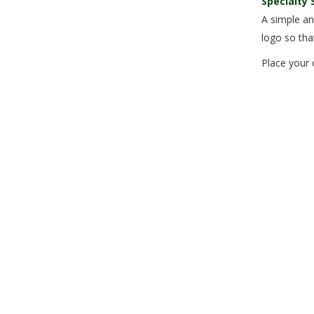
Specialty 
A simple an
logo so tha
Place your 