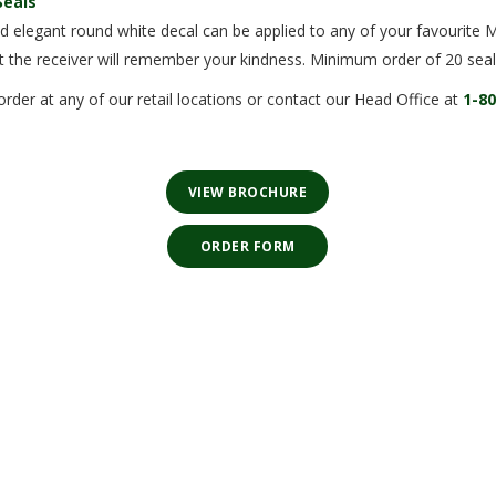
Seals
d elegant round white decal can be applied to any of your favourite 
t the receiver will remember your kindness. Minimum order of 20 seal
order at any of our retail locations or contact our Head Office at
1-8
VIEW BROCHURE
⠀ORDER FORM⠀