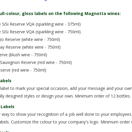
ull-colour, gloss labels on the following Magnotta wines:
SiSi Reserve VQA (sparkling wine - 375ml)
SiSi Reserve VQA (sparkling wine - 750ml)
gio Reserve (white wine - 750ml)
ay Reserve (white wine - 750ml)
rve (blush wine - 750ml)
 Sauvignon Reserve (red wine - 750ml)
serve (red wine - 750ml)
Labels
 label to mark your special occasion, add your message and your own 
lly designed styles or design your own. Minimum order of 12 bottles.
 Labels
 way to show your recognition of a job well done to your employees.
abels. Customize the colour to your company's logo. Minimum order o