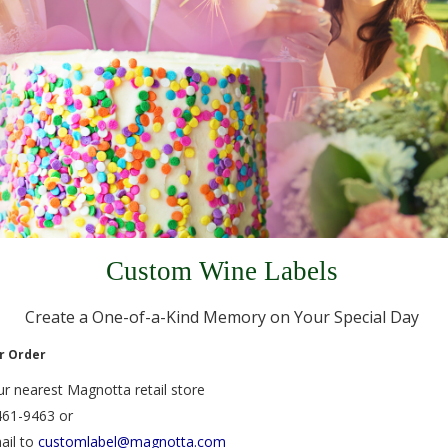
Custom Wine Labels
Create a One-of-a-Kind Memory on Your Special Day​
r Order
r nearest Magnotta retail store
461-9463 or
ail to
customlabel@magnotta.com