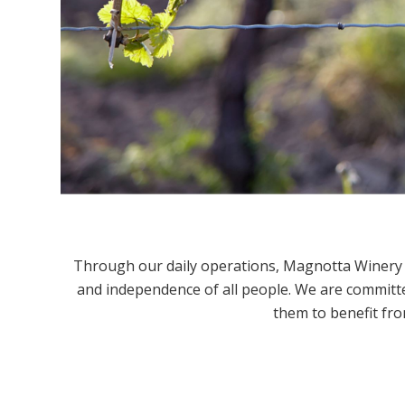
Through our daily operations, Magnotta Winery st
and independence of all people. We are committe
them to benefit fro