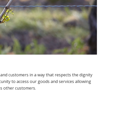
 and customers in a way that respects the dignity
tunity to access our goods and services allowing
as other customers.