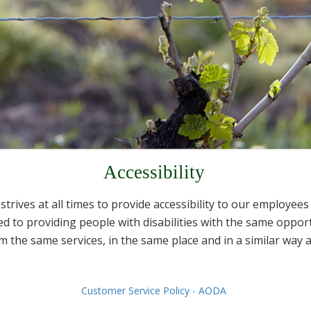
Accessibility​
rives at all times to provide accessibility to our employees
d to providing people with disabilities with the same oppor
m the same services, in the same place and in a similar way 
Customer Service Policy - AODA