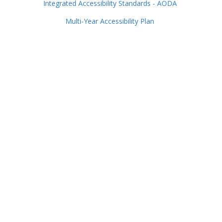
Integrated Accessibility Standards - AODA
Multi-Year Accessibility Plan