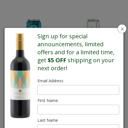
×
Sign up for special
announcements, limited
offers and for a limited time,
get
$5 OFF
shipping on your
Magnotta-Ciders
Magnotta-Coolers
next order!
Email Address
First Name
Last Name