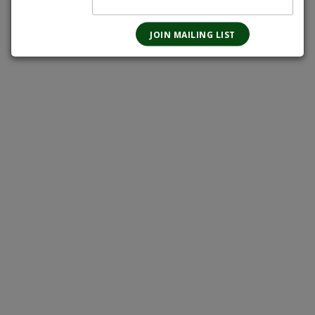
Magnotta-Brewery
Grand-River-Brewing