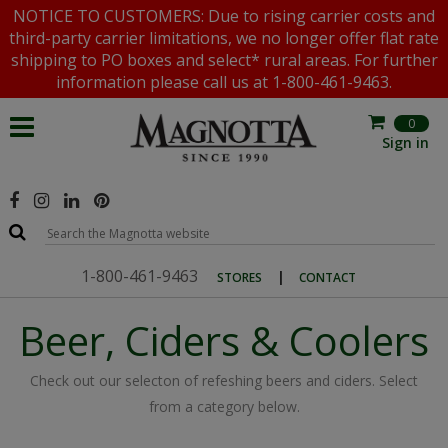
NOTICE TO CUSTOMERS: Due to rising carrier costs and
third-party carrier limitations, we no longer offer flat rate
shipping to PO boxes and select* rural areas. For further
information please call us at 1-800-461-9463.
0
Sign in
1-800-461-9463
|
STORES
CONTACT
Beer, Ciders & Coolers
Check out our selecton of refeshing beers and ciders. Select
from a category below.