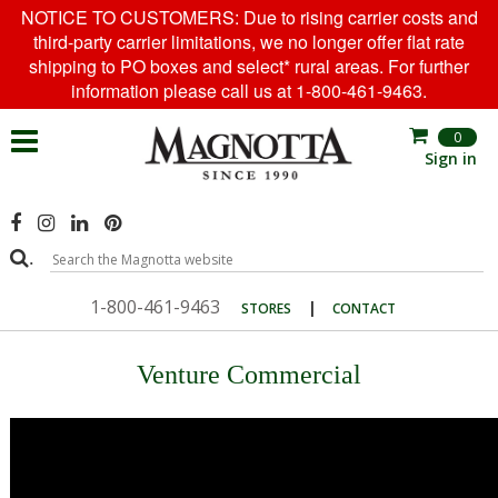
NOTICE TO CUSTOMERS: Due to rising carrier costs and
third-party carrier limitations, we no longer offer flat rate
shipping to PO boxes and select* rural areas. For further
information please call us at 1-800-461-9463.
0
Sign in
.
1-800-461-9463
|
STORES
CONTACT
Venture Commercial