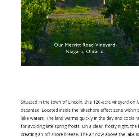
Situated in the town of Lincoln, this 120-acre vineyard o
decanted. Located inside the lakeshore effect zone within 
lake waters. The land warms quickly in the day and cools ra
for avoiding late spring frosts. On a clear, frosty night, t
creating an off-shore breeze. The air now above the lake i