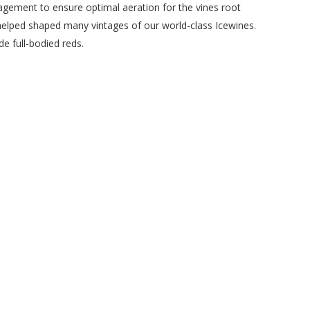
agement to ensure optimal aeration for the vines root
 helped shaped many vintages of our world-class Icewines.
e full-bodied reds.