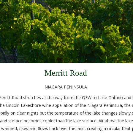
Merritt Road
NIAGARA PENINSULA
n Merritt Road stretches all the way from the QEW to Lake Ontario an
the Lincoln Lakeshore wine appellation of the Niagara Peninsula, the 
pidly on clear nights but the temperature of the lake changes slowly 
he land surface becomes cooler than the lake surface. Air above the lake
s warmed, rises and flows back over the land, creating a circular heat