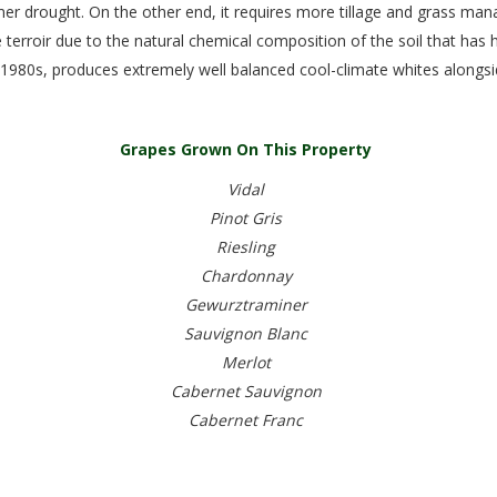
r drought. On the other end, it requires more tillage and grass man
 terroir due to the natural chemical composition of the soil that has
y 1980s, produces extremely well balanced cool-climate whites alongsid
Grapes Grown On This Property
Vidal
Pinot Gris
Riesling
Chardonnay
Gewurztraminer
Sauvignon Blanc
Merlot
Cabernet Sauvignon
Cabernet Franc