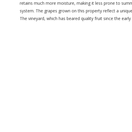
retains much more moisture, making it less prone to summe
system. The grapes grown on this property reflect a unique
The vineyard, which has beared quality fruit since the earl