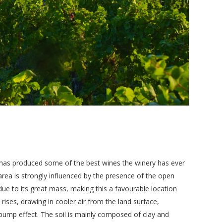
d has produced some of the best wines the winery has ever
area is strongly influenced by the presence of the open
due to its great mass, making this a favourable location
 rises, drawing in cooler air from the land surface,
-pump effect. The soil is mainly composed of clay and