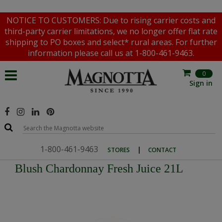
NOTICE TO CUSTOMERS: Due to rising carrier costs and
third-party carrier limitations, we no longer offer flat rate
shipping to PO boxes and select* rural areas. For further
information please call us at 1-800-461-9463.
0
Sign in
1-800-461-9463
|
STORES
CONTACT
Blush Chardonnay Fresh Juice 21L