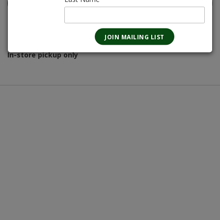
Magnotta Points:
155
In-store pickup only