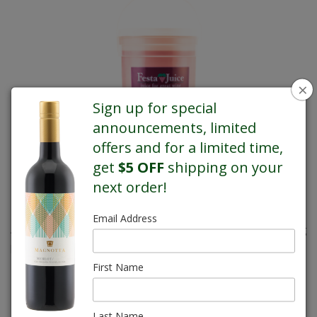
×
Sign up for special
announcements, limited
offers and for a limited time,
get
$5 OFF
shipping on your
next order!
Email Address
A refreshing favourite with the added attraction of its captivating
pink hue.
First Name
REGULAR PRICE $66.00
Last Name