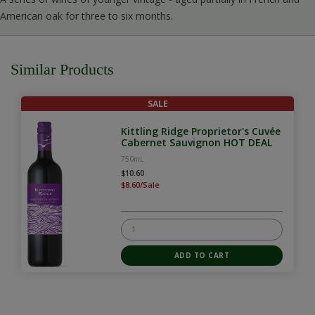
American oak for three to six months.
Similar Products
SALE
Kittling Ridge Proprietor's Cuvée
Cabernet Sauvignon HOT DEAL
750mL
$10.60
$8.60/Sale