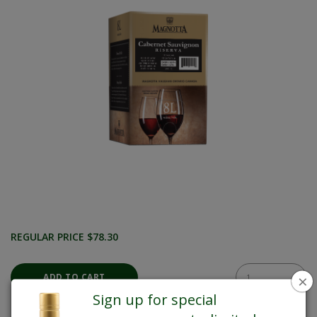
REGULAR PRICE $78.30
×
Sign up for special