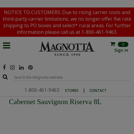
NOTICE TO CUSTOMERS: Due to rising carrier costs and
third-party carrier limitations, we no longer offer flat rate
shipping to PO boxes and select* rural areas. For further
information please call us at 1-800-461-9463.
0
Sign in
1-800-461-9463
|
STORES
CONTACT
Cabernet Sauvignon Riserva 8L