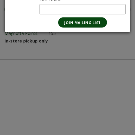
Magnotta Points:
155
In-store pickup only