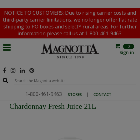
NOTICE TO CUSTOMERS: Due to rising carrier costs and
third-party carrier limitations, we no longer offer flat rate
shipping to PO boxes and select* rural areas. For further
information please call us at 1-800-461-9463.
0
Sign in
1-800-461-9463
|
STORES
CONTACT
Chardonnay Fresh Juice 21L