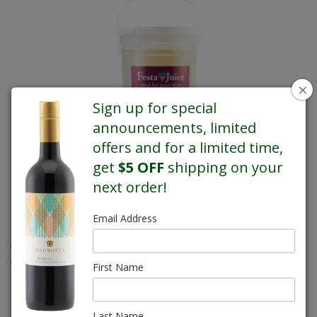
×
Sign up for special
announcements, limited
offers and for a limited time,
get
$5 OFF
shipping on your
next order!
Email Address
Chardonnay is a versatile grape that does well in both cool and
warm climates. It produces elegant, balanced, medium-bodied
wines with classic green fruit aromas.
First Name
REGULAR PRICE $66.00
Last Name