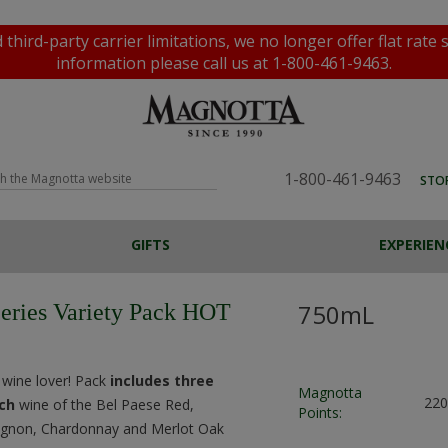
rd-party carrier limitations, we no longer offer flat rate 
information please call us at 1-800-461-9463.
1-800-461-9463
STO
GIFTS
EXPERIEN
BEER, CIDERS &
PROGRAMS
VINEYARDS
SPIRITS
TOURS AND TASTINGS
WATER
AWARDS
OFFERS
FESTA JUICE
ALL GIFTS
VENTU
F
P
COOLERS
750mL
Series Variety Pack HOT
Custom Wine Labels
Magnotta Points
Home Brewing
Flat Rate Shipping
Home Winemaking
e wine lover! Pack
includes three
Magnotta
220
ach
wine of the Bel Paese Red,
Points:
ignon, Chardonnay and Merlot Oak