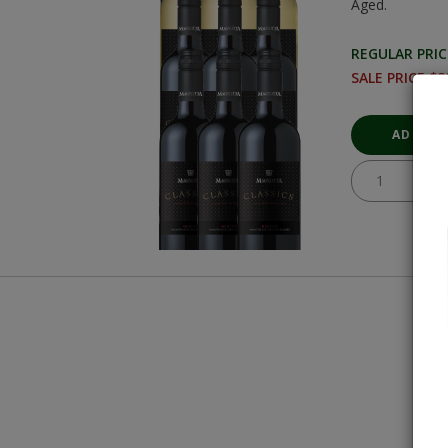
Aged.
REGULAR PRIC
SALE PRICE $8