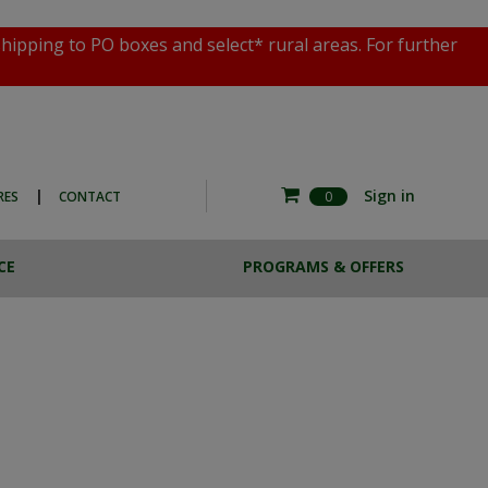
shipping to PO boxes and select* rural areas. For further
|
Sign in
RES
CONTACT
0
CE
PROGRAMS & OFFERS
RE COMMERCIAL
ESTA BREW
HOTO EXPERIENCE
CASE LOTS
THE MAGNOTTA ART
SALE
COLLECTION