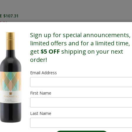
E $107.31
8.31
Sign up for special announcements,
limited offers and for a limited time,
get
$5 OFF
shipping on your next
order!
Email Address
First Name
Last Name