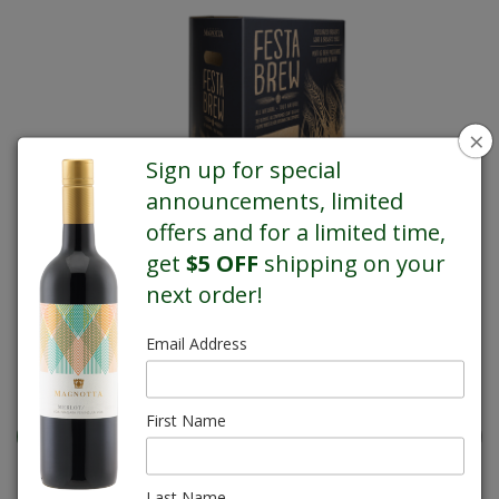
×
Sign up for special
announcements, limited
offers and for a limited time,
get
$5 OFF
shipping on your
next order!
Email Address
REGULAR PRICE $41.95
First Name
Last Name