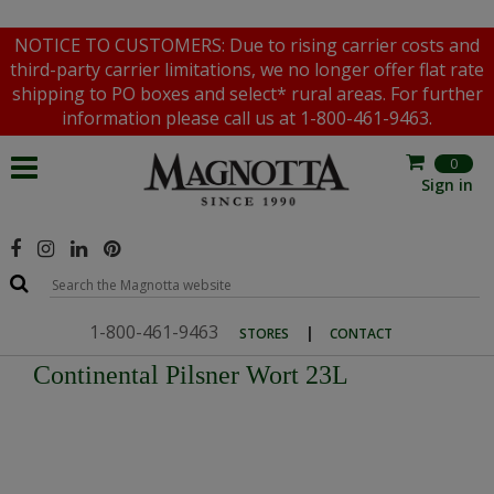
NOTICE TO CUSTOMERS: Due to rising carrier costs and
third-party carrier limitations, we no longer offer flat rate
shipping to PO boxes and select* rural areas. For further
information please call us at 1-800-461-9463.
0
Sign in
1-800-461-9463
|
STORES
CONTACT
Continental Pilsner Wort 23L