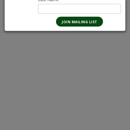
Magnotta Points:
103
In-store pickup only