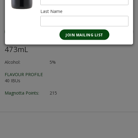
REGULAR PRICE $86.80
Last Name
SALE PRICE $70.56
473mL
Alcohol:
5%
FLAVOUR PROFILE
40 IBUs
Magnotta Points:
215