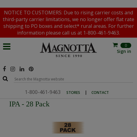
NOTICE TO CUSTOMERS: Due to rising carrier costs and
third-party carrier limitations, we no longer offer flat rate
shipping to PO boxes and select* rural areas. For further
information please call us at 1-800-461-9463.
0
Sign in
1-800-461-9463
|
STORES
CONTACT
IPA - 28 Pack