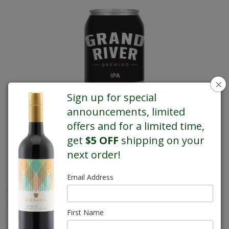
×
Sign up for special
announcements, limited
offers and for a limited time,
get
$5 OFF
shipping on your
next order!
This straight forward IPA has a bright biscuit base that sets the
Email Address
stage for the hops to shine. While the grapefruit and citrus pith
flavours take centre stage, a muted resin finish leaves you
wanting to come back for more.
Available at all stores*. Call
First Name
us for details.