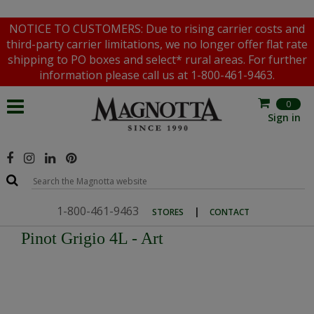
NOTICE TO CUSTOMERS: Due to rising carrier costs and
third-party carrier limitations, we no longer offer flat rate
shipping to PO boxes and select* rural areas. For further
information please call us at 1-800-461-9463.
0
Sign in
1-800-461-9463
|
STORES
CONTACT
Pinot Grigio 4L - Art