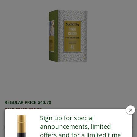
REGULAR PRICE $40.70
×
SALE PRICE $38.70
Sign up for special
announcements, limited
offers and for a limited time,