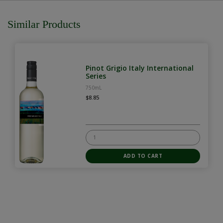
Similar Products
Pinot Grigio Italy International
Series
750mL
$8.85