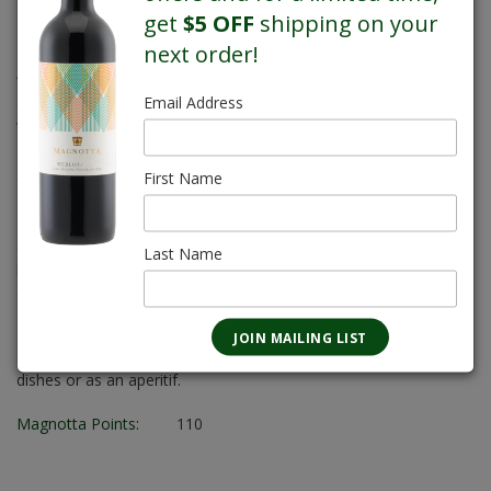
get
$5 OFF
shipping on your
4L
next order!
Alcohol:
12.5%
Sugar Content:
3.0 g/L
Email Address
Varietal:
Pinot Grigio
Body:
Light/Medium
First Name
Sweetness:
XD-Extra Dry
FLAVOUR PROFILE
Citrus and tropical fruit aromas combine with fresh apple and
Last Name
honey hints and delicate floral nuances. Fruit-driven with
excellent balance and a superb, dry finish.
FOOD PAIRING
Delicately flavoured seafood, also poultry, pork, and veal
dishes or as an aperitif.
Magnotta Points:
110