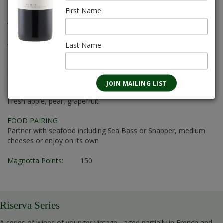
8L
First Name
Alcohol:
12.5%
Sugar Content:
3.5 g/L
Last Name
Varietal:
Sauvignon Blanc
Body:
Medium
Sweetness:
D-Dry
FLAVOUR PROFILE
Fresh apple, pear, grapefruit
FOOD PAIRING
Partner with seafood including Sea Bass or Snapper, medium
cheeses or enjoy on its own
Magnotta Points:
150
Riserva Series
A series of wines of younger vintage - aged partially in French and