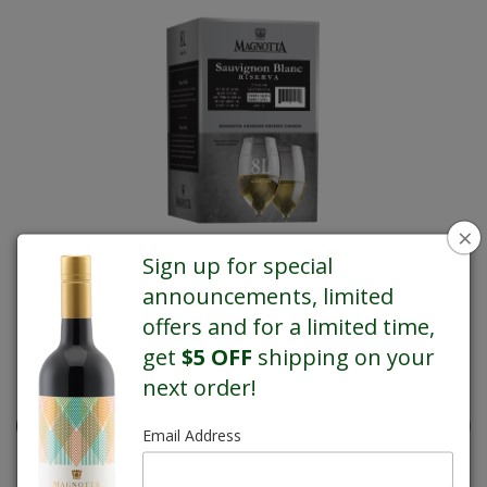
×
Sign up for special
announcements, limited
offers and for a limited time,
get
$5 OFF
shipping on your
REGULAR PRICE $77.40
next order!
Email Address