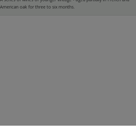
American oak for three to six months.