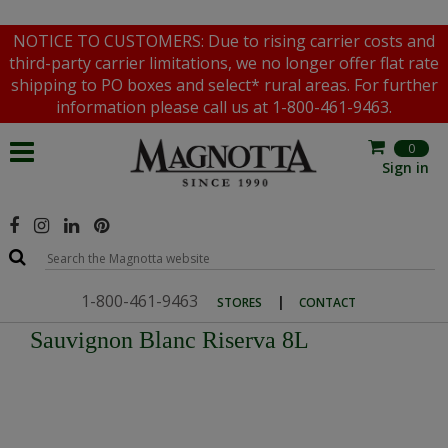
NOTICE TO CUSTOMERS: Due to rising carrier costs and
third-party carrier limitations, we no longer offer flat rate
shipping to PO boxes and select* rural areas. For further
information please call us at 1-800-461-9463.
0
Sign in
1-800-461-9463
|
STORES
CONTACT
Sauvignon Blanc Riserva 8L