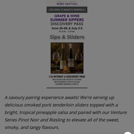
A savoury pairing experience awaits! We're serving up
delicious smoked pork tenderloin sliders topped with a
bright, tropical pineapple salsa and paired with our Venture
Series Pinot Noir and Riesling to elevate all of the sweet,
smoky, and tangy flavours.