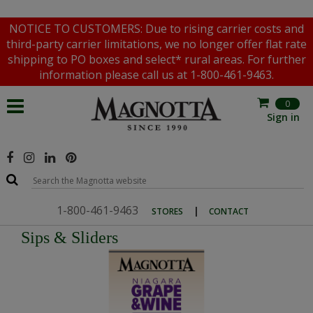
NOTICE TO CUSTOMERS: Due to rising carrier costs and
third-party carrier limitations, we no longer offer flat rate
shipping to PO boxes and select* rural areas. For further
information please call us at 1-800-461-9463.
0
Sign in
1-800-461-9463
|
STORES
CONTACT
Sips & Sliders