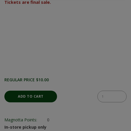
Tickets are final sale.
REGULAR PRICE $10.00
Magnotta Points:
0
In-store pickup only