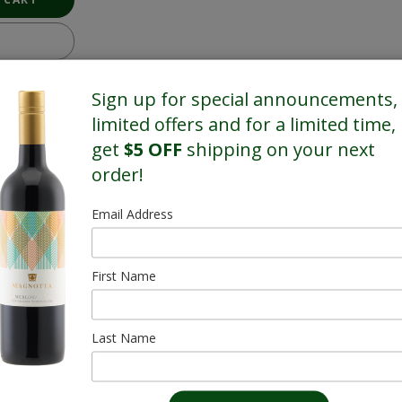
Sign up for special announcements,
limited offers and for a limited time,
get
$5 OFF
shipping on your next
order!
Email Address
First Name
Last Name