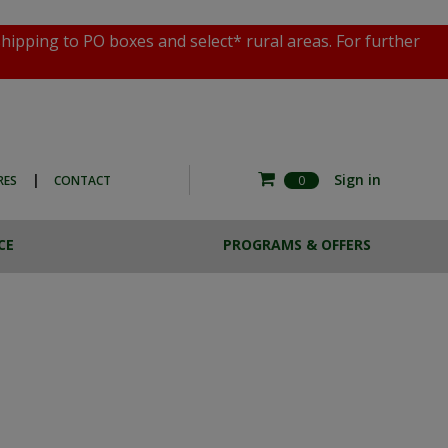
shipping to PO boxes and select* rural areas. For further
|
Sign in
RES
CONTACT
0
CE
PROGRAMS & OFFERS
RE COMMERCIAL
ESTA BREW
HOTO EXPERIENCE
CASE LOTS
THE MAGNOTTA ART
SALE
COLLECTION