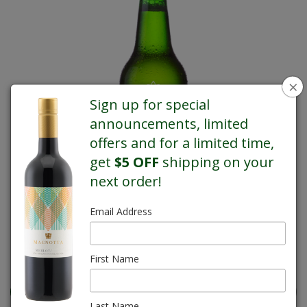
×
Sign up for special
announcements, limited
offers and for a limited time,
get
$5 OFF
shipping on your
next order!
Email Address
REGULAR PRICE $35.99
First Name
Last Name