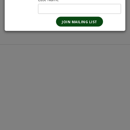
670mL
Magnotta Points:
0