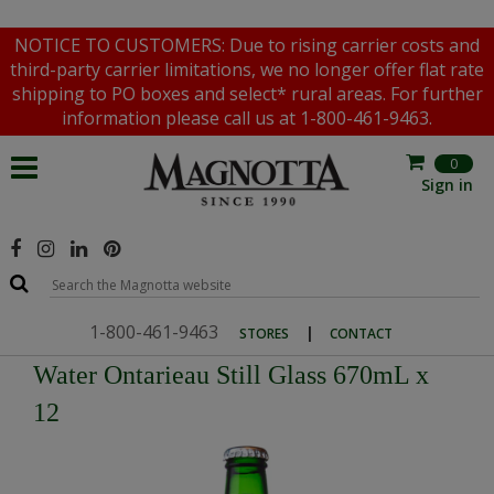
NOTICE TO CUSTOMERS: Due to rising carrier costs and
third-party carrier limitations, we no longer offer flat rate
shipping to PO boxes and select* rural areas. For further
information please call us at 1-800-461-9463.
0
Sign in
1-800-461-9463
|
STORES
CONTACT
Water Ontarieau Still Glass 670mL x
12