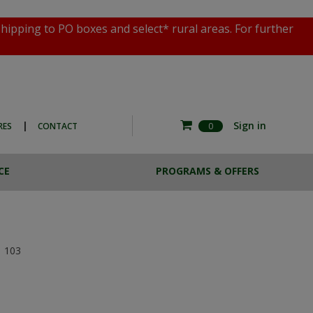
shipping to PO boxes and select* rural areas. For further
|
Sign in
RES
CONTACT
0
CE
PROGRAMS & OFFERS
RE COMMERCIAL
ESTA BREW
HOTO EXPERIENCE
CASE LOTS
THE MAGNOTTA ART
SALE
COLLECTION
103