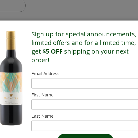
Sign up for special announcements,
limited offers and for a limited time,
get
$5 OFF
shipping on your next
order!
Email Address
First Name
Last Name