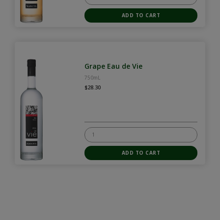
Grape Eau de Vie
750mL
$28.30