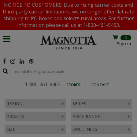
NOTICE TO CUSTOMERS: Due to rising carrier costs and
third-party carrier limitations, we no longer offer flat rate
shipping to PO boxes and select* rural areas. For further
information please call us at 1-800-461-9463.
0
Sign in
1-800-461-9463
|
STORES
CONTACT