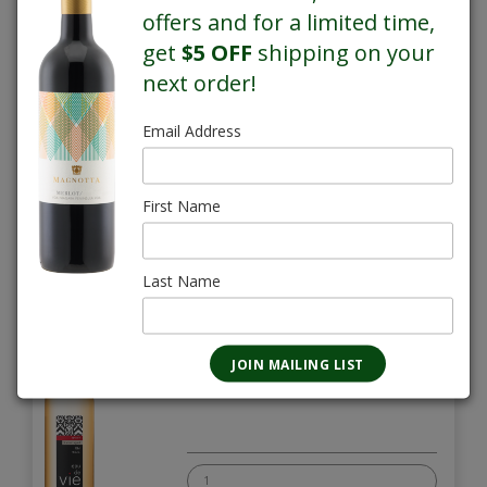
offers and for a limited time,
Chardonnay Eau de Vie
get
$5 OFF
shipping on your
750mL
$30.95
next order!
Email Address
First Name
Last Name
Grape Barrel Aged Eau de Vie
750mL
$28.30