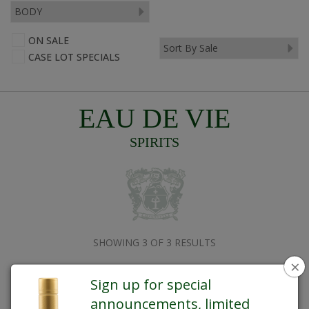
ON SALE
CASE LOT SPECIALS
EAU DE VIE
SPIRITS
SHOWING 3 OF 3 RESULTS
×
Sign up for special
announcements, limited