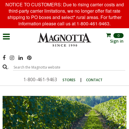
NOTICE TO CUSTOMERS: Due to rising carrier costs and
third-party carrier limitations, we no longer offer flat rate
shipping to PO boxes and select* rural areas. For further
information please call us at 1-800-461-9463.
0
Sign in
.
1-800-461-9463
|
STORES
CONTACT