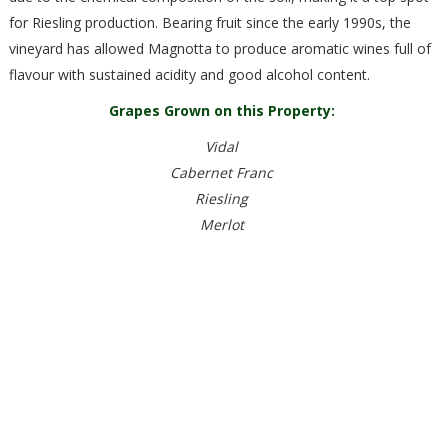
for Riesling production. Bearing fruit since the early 1990s, the
vineyard has allowed Magnotta to produce aromatic wines full of
flavour with sustained acidity and good alcohol content.
Grapes Grown on this Property:
Vidal
Cabernet Franc
Riesling
Merlot