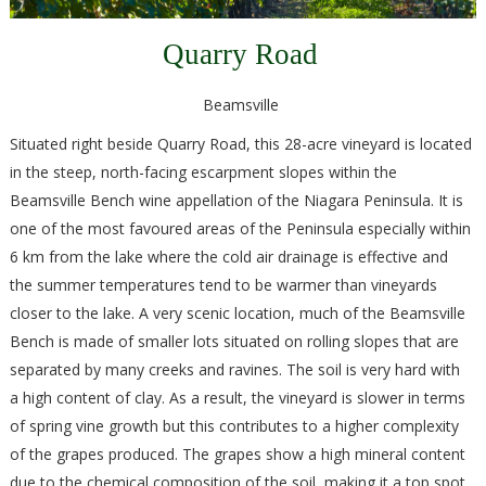
Quarry Road
Beamsville
Situated right beside Quarry Road, this 28-acre vineyard is located
in the steep, north-facing escarpment slopes within the
Beamsville Bench wine appellation of the Niagara Peninsula. It is
one of the most favoured areas of the Peninsula especially within
6 km from the lake where the cold air drainage is effective and
the summer temperatures tend to be warmer than vineyards
closer to the lake. A very scenic location, much of the Beamsville
Bench is made of smaller lots situated on rolling slopes that are
separated by many creeks and ravines. The soil is very hard with
a high content of clay. As a result, the vineyard is slower in terms
of spring vine growth but this contributes to a higher complexity
of the grapes produced. The grapes show a high mineral content
due to the chemical composition of the soil, making it a top spot