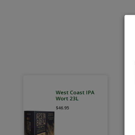
West Coast IPA
Wort 23L
$46.95