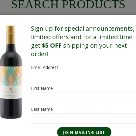
SEARCH PRODUCTS
Sign up for special announcements,
limited offers and for a limited time,
get
$5 OFF
shipping on your next
SHOWING 1 OF 1 RESULTS
order!
Email Address
First Name
Last Name