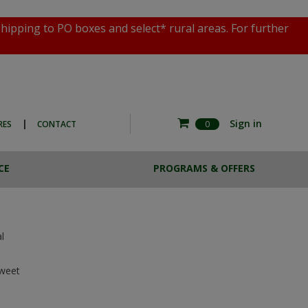
shipping to PO boxes and select* rural areas. For further
|
Sign in
RES
CONTACT
0
CE
PROGRAMS & OFFERS
RE COMMERCIAL
ESTA BREW
HOTO EXPERIENCE
CASE LOTS
THE MAGNOTTA ART
SALE
COLLECTION
l
weet