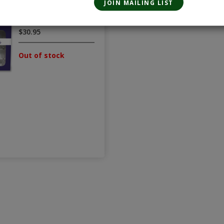
Gift Set
375mL
$30.95
Out of stock