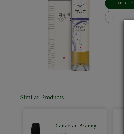
Similar Products
Canadian Brandy