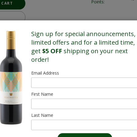
Points:
Sign up for special announcements,
limited offers and for a limited time,
get
$5 OFF
shipping on your next
order!
Email Address
First Name
Last Name
Kittling Ridge
Icewine & Brandy