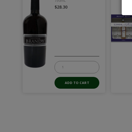
750mL
$28.30