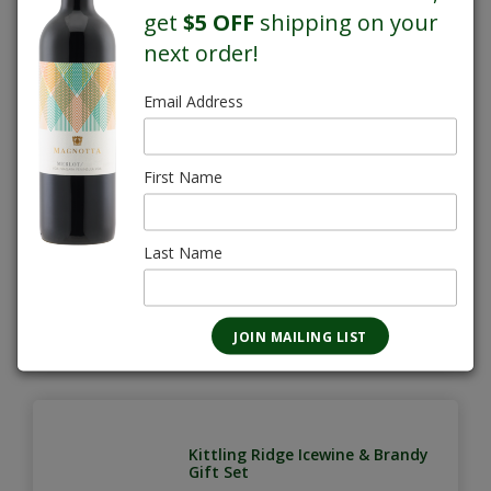
get
$5 OFF
shipping on your
next order!
Email Address
Kittling Ridge Icewine & Brandy
375mL
First Name
$17.60
Last Name
Kittling Ridge Icewine & Brandy
Gift Set