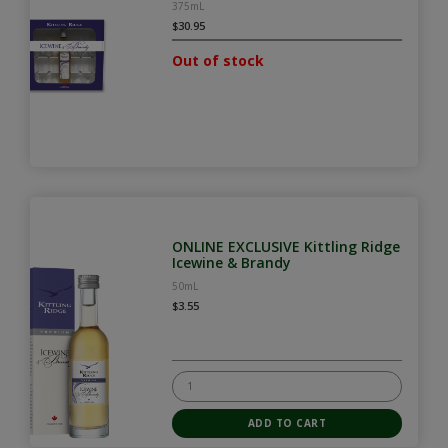
375mL
$30.95
Out of stock
ONLINE EXCLUSIVE Kittling Ridge
Icewine & Brandy
50mL
$3.55