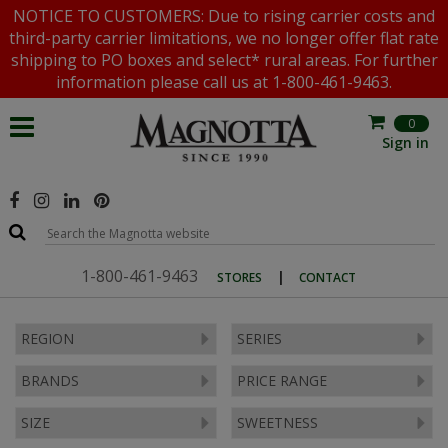
NOTICE TO CUSTOMERS: Due to rising carrier costs and
third-party carrier limitations, we no longer offer flat rate
shipping to PO boxes and select* rural areas. For further
information please call us at 1-800-461-9463.
0
Sign in
1-800-461-9463
|
STORES
CONTACT