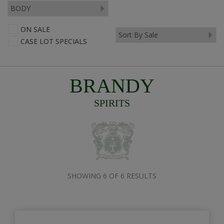
ON SALE
CASE LOT SPECIALS
BRANDY
SPIRITS
SHOWING 6 OF 6 RESULTS