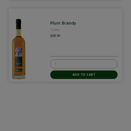
Plum Brandy
750mL
$28.30