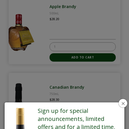
Apple Brandy
500mL
$28.20
Canadian Brandy
750mL
$28.30
×
Sign up for special
announcements, limited
offers and for a limited time,