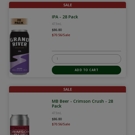
SALE
IPA - 28 Pack
473mL
$86.80
$70.56/Sale
SALE
MB Beer - Crimson Crush - 28
Pack
473mL
$86.80
$70.56/Sale