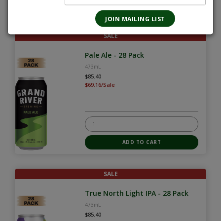
SALE
Pale Ale - 28 Pack
473mL
$85.40
$69.16/Sale
SALE
True North Light IPA - 28 Pack
473mL
$85.40