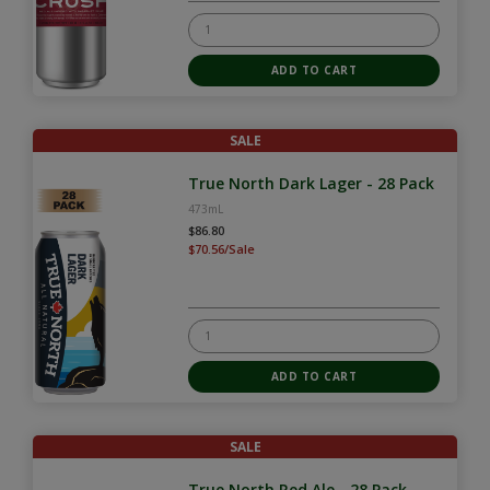
SALE
True North Dark Lager - 28 Pack
473mL
$86.80
$70.56/Sale
SALE
True North Red Ale - 28 Pack