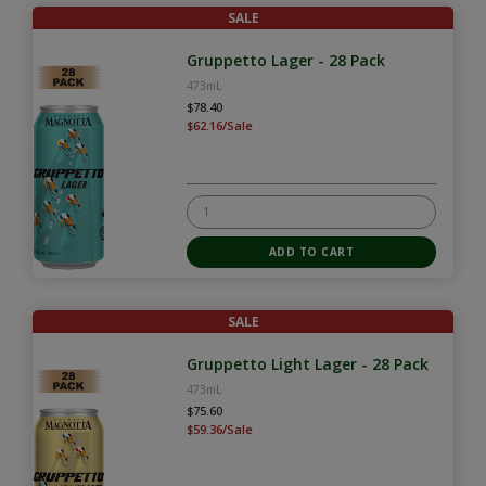
SALE
Gruppetto Lager - 28 Pack
473mL
$78.40
$62.16/Sale
SALE
Gruppetto Light Lager - 28 Pack
473mL
$75.60
$59.36/Sale