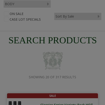
ON SALE
CASE LOT SPECIALS
SEARCH PRODUCTS
SHOWING 20 OF 317 RESULTS
SALE
Classics Series Variety Pack HOT