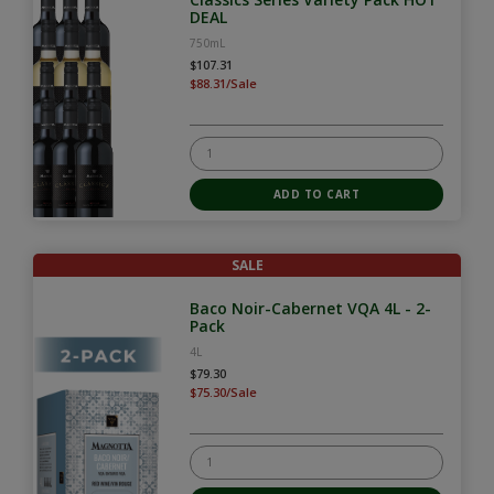
DEAL
750mL
$107.31
$88.31/Sale
SALE
Baco Noir-Cabernet VQA 4L - 2-
Pack
4L
$79.30
$75.30/Sale