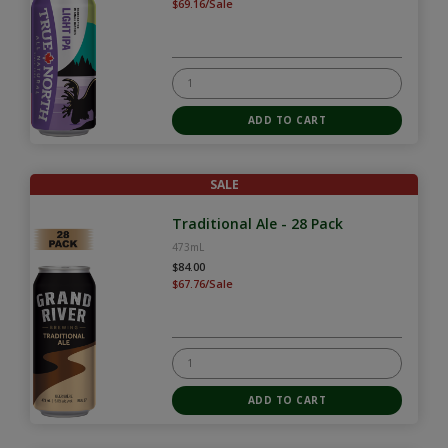
$69.16/Sale
SALE
Traditional Ale - 28 Pack
473mL
$84.00
$67.76/Sale