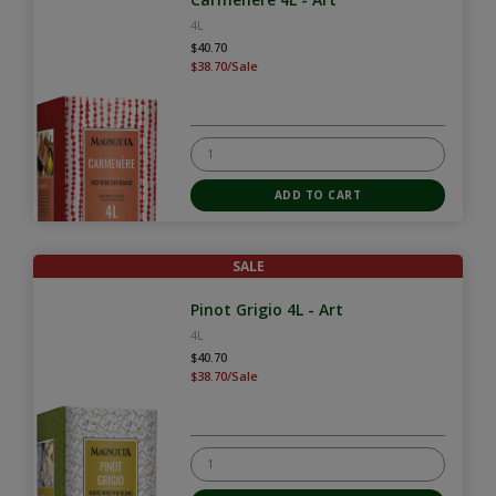
4L
$40.70
$38.70/Sale
SALE
Pinot Grigio 4L - Art
4L
$40.70
$38.70/Sale