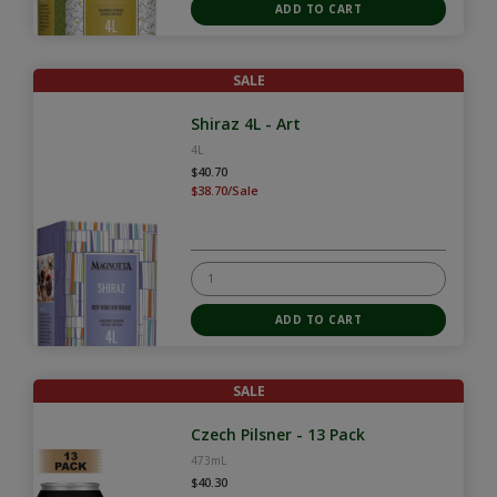
SALE
Shiraz 4L - Art
4L
$40.70
$38.70/Sale
SALE
Czech Pilsner - 13 Pack
473mL
$40.30