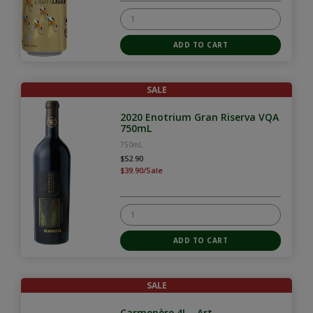
SALE
2020 Enotrium Gran Riserva VQA
750mL
750mL
$52.90
$39.90/Sale
SALE
Carmenère 4L - Art