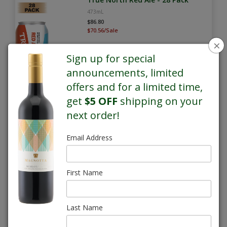
473mL
$86.80
$70.56/Sale
×
Sign up for special
announcements, limited
offers and for a limited time,
get
$5 OFF
shipping on your
next order!
SALE
Email Address
True North Whisky Sour Lager -
28 Pack
473mL
First Name
$86.80
$70.56/Sale
Last Name