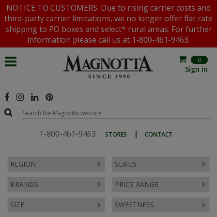
NOTICE TO CUSTOMERS: Due to rising carrier costs and
third-party carrier limitations, we no longer offer flat rate
shipping to PO boxes and select* rural areas. For further
information please call us at 1-800-461-9463.
0
Sign in
1-800-461-9463
|
STORES
CONTACT