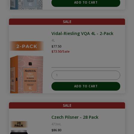
SALE
Vidal-Riesling VQA 4L - 2-Pack
4L
$77.50
$73.50/Sale
SALE
Czech Pilsner - 28 Pack
473mL
$86.80