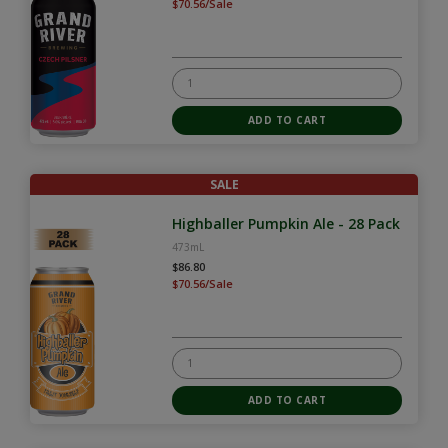
$70.56/Sale
SALE
Highballer Pumpkin Ale - 28 Pack
473mL
$86.80
$70.56/Sale