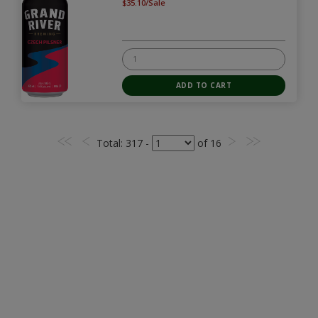
$35.10/Sale
Total
: 317 -
of
16