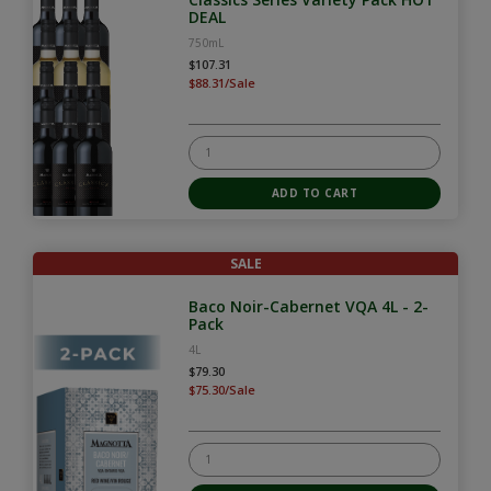
DEAL
750mL
$107.31
$88.31/Sale
SALE
Baco Noir-Cabernet VQA 4L - 2-
Pack
4L
$79.30
$75.30/Sale