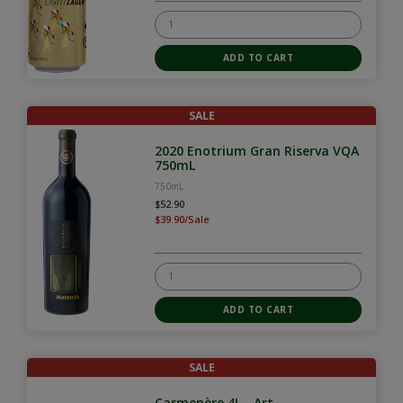
SALE
2020 Enotrium Gran Riserva VQA
750mL
750mL
$52.90
$39.90/Sale
SALE
Carmenère 4L - Art