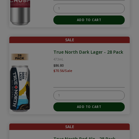
SALE
True North Dark Lager - 28 Pack
473mL
$86.80
$70.56/Sale
SALE
True North Red Ale - 28 Pack