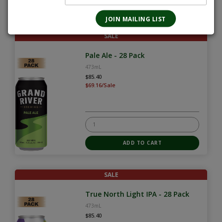
SALE
Pale Ale - 28 Pack
473mL
$85.40
$69.16/Sale
SALE
True North Light IPA - 28 Pack
473mL
$85.40