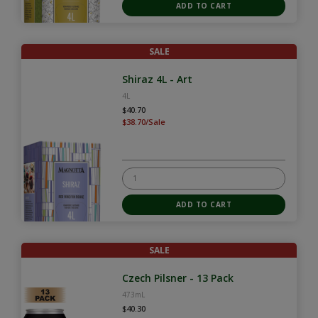
SALE
Shiraz 4L - Art
4L
$40.70
$38.70/Sale
SALE
Czech Pilsner - 13 Pack
473mL
$40.30