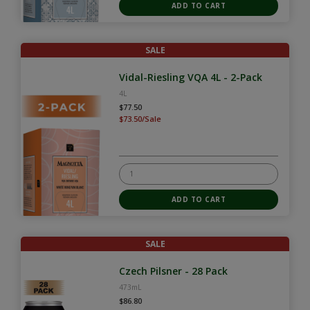
SALE
Vidal-Riesling VQA 4L - 2-Pack
4L
$77.50
$73.50/Sale
SALE
Czech Pilsner - 28 Pack
473mL
$86.80