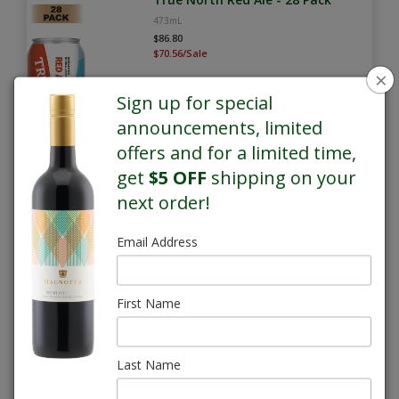
473mL
$86.80
$70.56/Sale
×
Sign up for special
announcements, limited
offers and for a limited time,
get
$5 OFF
shipping on your
next order!
SALE
Email Address
True North Whisky Sour Lager -
28 Pack
473mL
First Name
$86.80
$70.56/Sale
Last Name