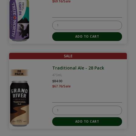
$69.16/Sale
SALE
Traditional Ale - 28 Pack
473mL
$84.00
$67.76/Sale