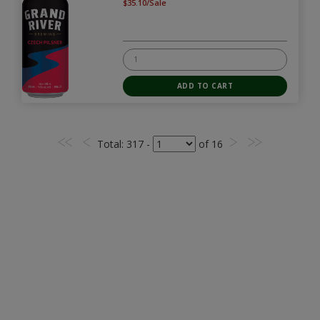
$35.10/Sale
Total
: 317 -
of
16