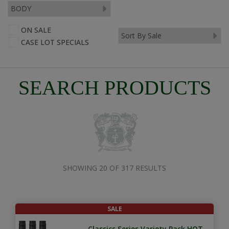
ON SALE
CASE LOT SPECIALS
SEARCH PRODUCTS
SHOWING 20 OF 317 RESULTS
SALE
Classics Series Variety Pack HOT