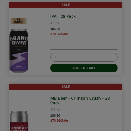
SALE
IPA - 28 Pack
473mL
$86.80
$70.56/Sale
SALE
MB Beer - Crimson Crush - 28
Pack
473mL
$86.80
$70.56/Sale