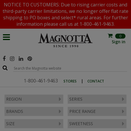
NOTICE TO CUSTOMERS: Due to rising carrier costs and
third-party carrier limitations, we no longer offer flat rate
shipping to PO boxes and select* rural areas. For further
information please call us at 1-800-461-9463.
0
Sign in
1-800-461-9463
|
STORES
CONTACT