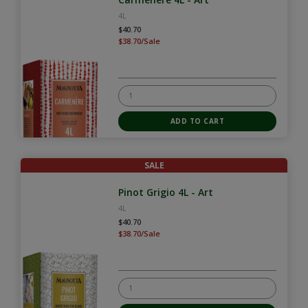
4L
$40.70
$38.70/Sale
SALE
Pinot Grigio 4L - Art
4L
$40.70
$38.70/Sale