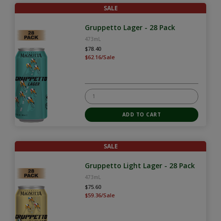
SALE
Gruppetto Lager - 28 Pack
473mL
$78.40
$62.16/Sale
SALE
Gruppetto Light Lager - 28 Pack
473mL
$75.60
$59.36/Sale