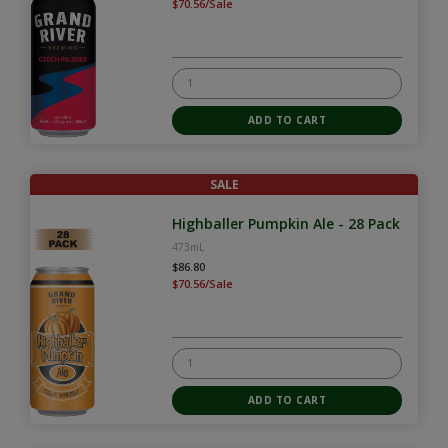
$70.56/Sale
SALE
Highballer Pumpkin Ale - 28 Pack
473mL
$86.80
$70.56/Sale