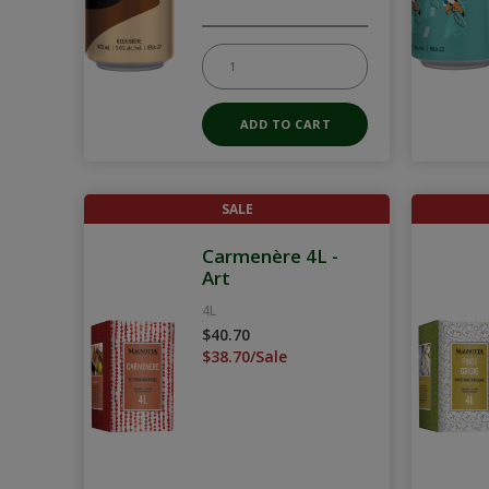
SALE
Carmenère 4L -
Art
4L
$40.70
$38.70/Sale