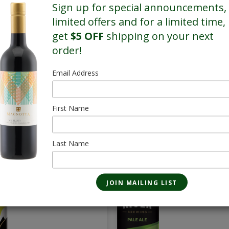
Sign up for special announcements,
limited offers and for a limited time,
get
$5 OFF
shipping on your next
order!
Email Address
First Name
SALE
SALE
True North
Pale Ale - 28 
Last Name
Whisky Sour Lager
473mL
- 28 Pack
$85.40
473mL
$69.16/Sale
$86.80
$70.56/Sale