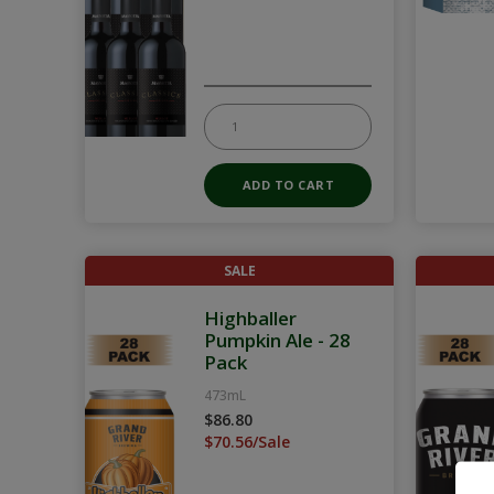
SALE
Highballer
Pumpkin Ale - 28
Pack
473mL
$86.80
$70.56/Sale