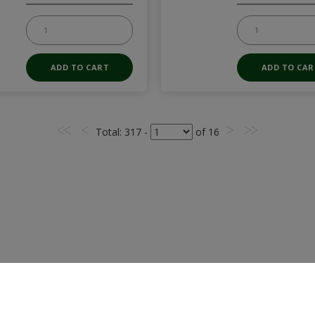
Total
: 317 -
of
16