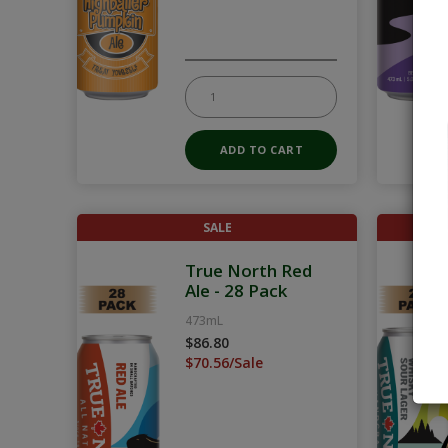
SALE
True North Red
Ale - 28 Pack
473mL
$86.80
$70.56/Sale