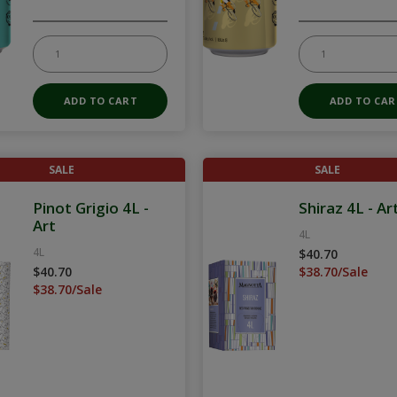
SALE
SALE
Pinot Grigio 4L -
Shiraz 4L - Ar
Art
4L
4L
$40.70
$40.70
$38.70/Sale
$38.70/Sale