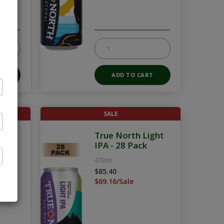
SALE
Pack
True North Light
IPA - 28 Pack
473mL
$85.40
$69.16/Sale