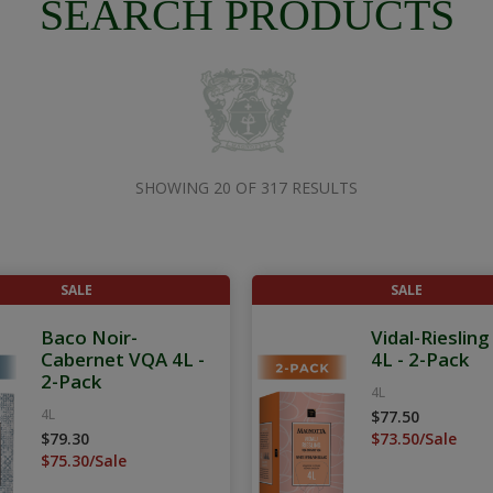
SEARCH PRODUCTS
SHOWING 20 OF 317 RESULTS
SALE
SALE
Baco Noir-
Vidal-Rieslin
Cabernet VQA 4L -
4L - 2-Pack
2-Pack
4L
4L
$77.50
$79.30
$73.50/Sale
$75.30/Sale