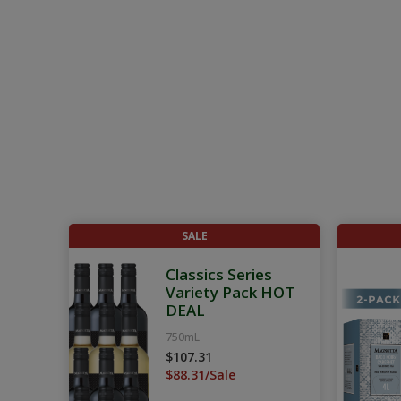
SALE
Classics Series
Variety Pack HOT
DEAL
750mL
$107.31
$88.31/Sale