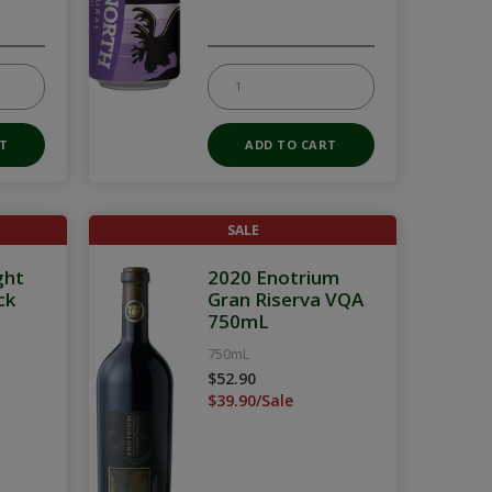
SALE
ght
2020 Enotrium
ck
Gran Riserva VQA
750mL
750mL
$52.90
$39.90/Sale