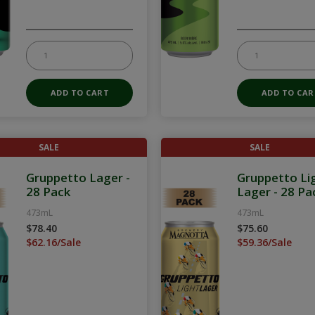
SALE
SALE
Gruppetto Lager -
Gruppetto Li
28 Pack
Lager - 28 Pa
473mL
473mL
$78.40
$75.60
$62.16/Sale
$59.36/Sale