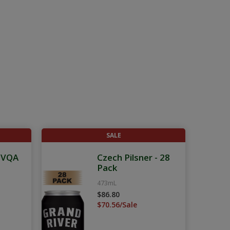
SALE
g VQA
Czech Pilsner - 28
Pack
473mL
$86.80
$70.56/Sale