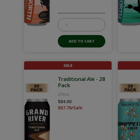
SALE
Traditional Ale - 28
Pack
473mL
$84.00
$67.76/Sale