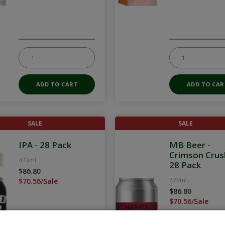
SALE
SALE
IPA - 28 Pack
MB Beer -
Crimson Crus
473mL
28 Pack
$86.80
473mL
$70.56/Sale
$86.80
$70.56/Sale