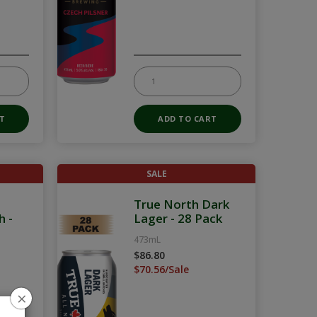
SALE
True North Dark
h -
Lager - 28 Pack
473mL
$86.80
$70.56/Sale
×