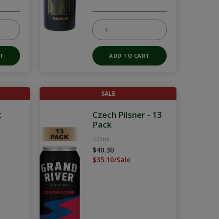
SALE
t
Czech Pilsner - 13
Pack
473mL
$40.30
$35.10/Sale