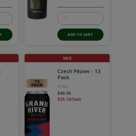
SALE
t
Czech Pilsner - 13
Pack
473mL
$40.30
$35.10/Sale