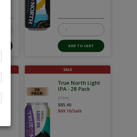
SALE
Pack
True North Light
IPA - 28 Pack
473mL
$85.40
$69.16/Sale