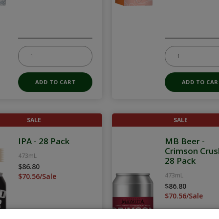
SALE
SALE
IPA - 28 Pack
MB Beer -
Crimson Crus
473mL
28 Pack
$86.80
473mL
$70.56/Sale
$86.80
$70.56/Sale