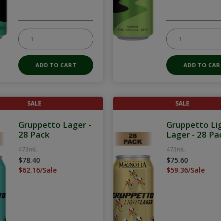
SALE
SALE
Gruppetto Lager -
Gruppetto Li
28 Pack
Lager - 28 Pa
473mL
473mL
$78.40
$75.60
$62.16/Sale
$59.36/Sale