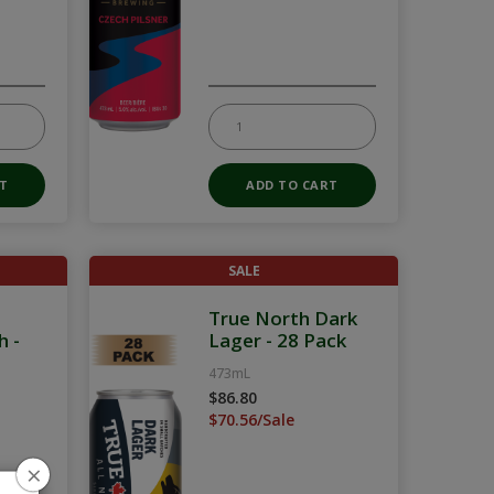
SALE
True North Dark
h -
Lager - 28 Pack
473mL
$86.80
$70.56/Sale
×