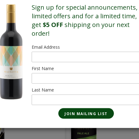
Sign up for special announcements,
limited offers and for a limited time,
get
$5 OFF
shipping on your next
order!
Email Address
First Name
SALE
SALE
True North
Pale Ale - 28 
Whisky Sour Lager
Last Name
473mL
- 28 Pack
$85.40
473mL
$69.16/Sale
$86.80
$70.56/Sale