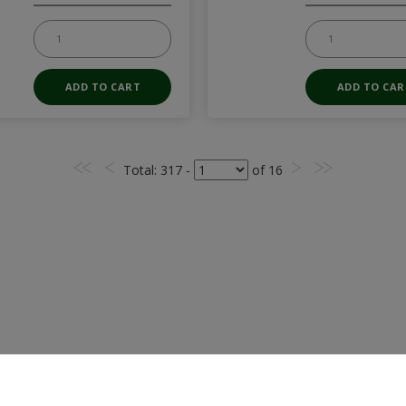
Total
: 317 -
of
16