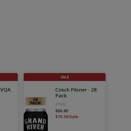
SALE
g VQA
Czech Pilsner - 28
Pack
473mL
$86.80
$70.56/Sale