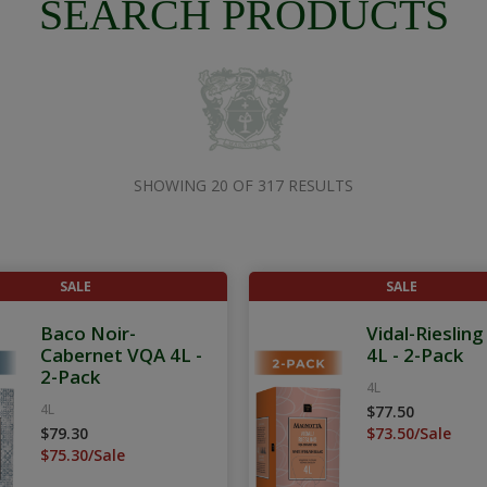
SEARCH PRODUCTS
SHOWING 20 OF 317 RESULTS
SALE
SALE
Baco Noir-
Vidal-Rieslin
Cabernet VQA 4L -
4L - 2-Pack
2-Pack
4L
4L
$77.50
$79.30
$73.50/Sale
$75.30/Sale