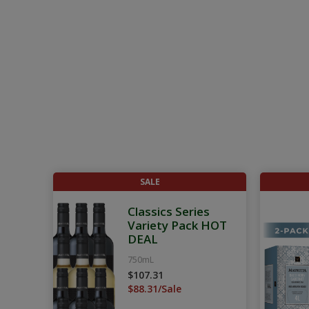
SALE
Classics Series
Variety Pack HOT
DEAL
750mL
$107.31
$88.31/Sale