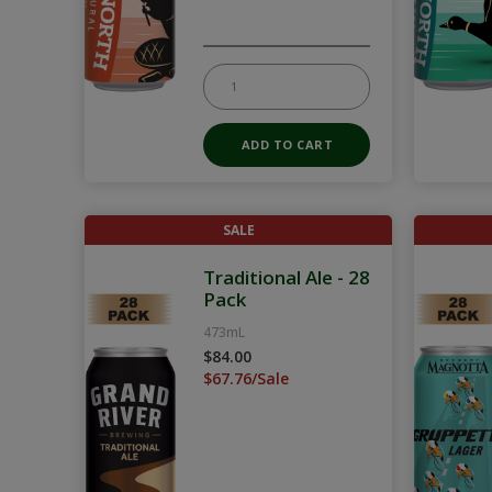
SALE
Traditional Ale - 28
Pack
473mL
$84.00
$67.76/Sale