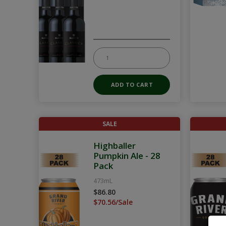
SALE
Highballer
Pumpkin Ale - 28
Pack
473mL
$86.80
$70.56/Sale