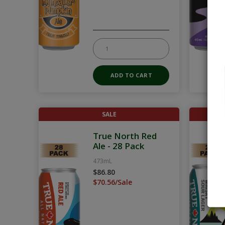
SALE
True North Red
Ale - 28 Pack
473mL
$86.80
$70.56/Sale