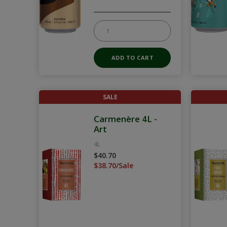
SALE
Carmenère 4L -
Art
4L
$40.70
$38.70/Sale