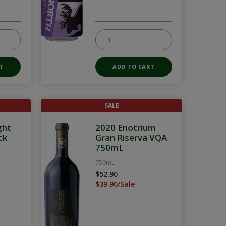
SALE
ght
2020 Enotrium
ck
Gran Riserva VQA
750mL
750mL
$52.90
$39.90/Sale