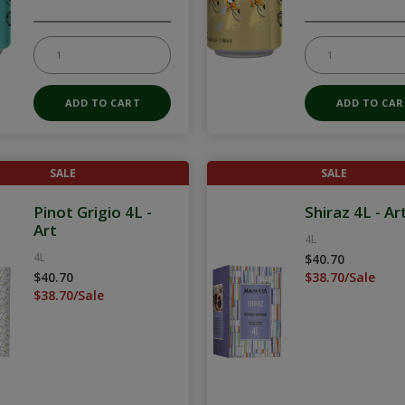
SALE
SALE
Pinot Grigio 4L -
Shiraz 4L - Ar
Art
4L
4L
$40.70
$40.70
$38.70/Sale
$38.70/Sale